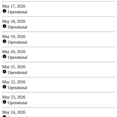
May 17, 2026
Operational
May 18, 2026
Operational
May 19, 2026
Operational
May 20, 2026
Operational
May 21, 2026
Operational
May 22, 2026
Operational
May 23, 2026
Operational
May 24, 2026