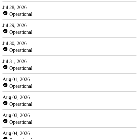
Jul 28, 2026
Operational
Jul 29, 2026
Operational
Jul 30, 2026
Operational
Jul 31, 2026
Operational
Aug 01, 2026
Operational
Aug 02, 2026
Operational
Aug 03, 2026
Operational
Aug 04, 2026