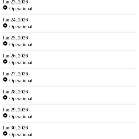
Jun 23, 2026
Operational
Jun 24, 2026
Operational
Jun 25, 2026
Operational
Jun 26, 2026
Operational
Jun 27, 2026
Operational
Jun 28, 2026
Operational
Jun 29, 2026
Operational
Jun 30, 2026
Operational