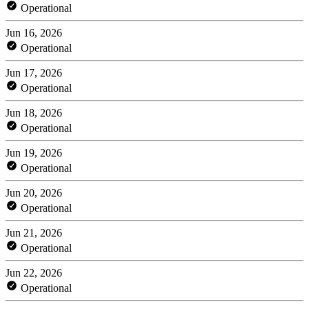
Operational
Jun 16, 2026
Operational
Jun 17, 2026
Operational
Jun 18, 2026
Operational
Jun 19, 2026
Operational
Jun 20, 2026
Operational
Jun 21, 2026
Operational
Jun 22, 2026
Operational