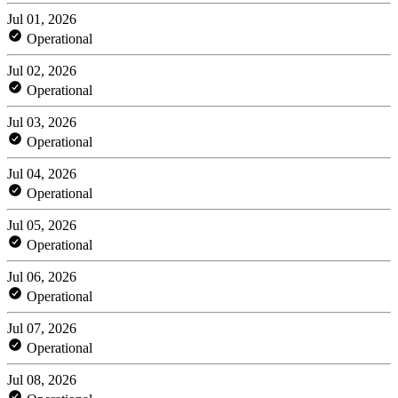
Jul 01, 2026
Operational
Jul 02, 2026
Operational
Jul 03, 2026
Operational
Jul 04, 2026
Operational
Jul 05, 2026
Operational
Jul 06, 2026
Operational
Jul 07, 2026
Operational
Jul 08, 2026