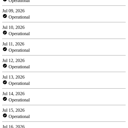
Operational
Jul 09, 2026
Operational
Jul 10, 2026
Operational
Jul 11, 2026
Operational
Jul 12, 2026
Operational
Jul 13, 2026
Operational
Jul 14, 2026
Operational
Jul 15, 2026
Operational
Jul 16, 2026