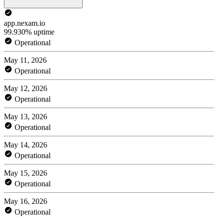
app.nexam.io
99.930% uptime
Operational
May 11, 2026
Operational
May 12, 2026
Operational
May 13, 2026
Operational
May 14, 2026
Operational
May 15, 2026
Operational
May 16, 2026
Operational