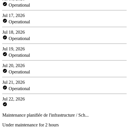
Operational
Jul 17, 2026
Operational
Jul 18, 2026
Operational
Jul 19, 2026
Operational
Jul 20, 2026
Operational
Jul 21, 2026
Operational
Jul 22, 2026
Maintenance planifiée de l'infrastructure / Sch...
Under maintenance for 2 hours