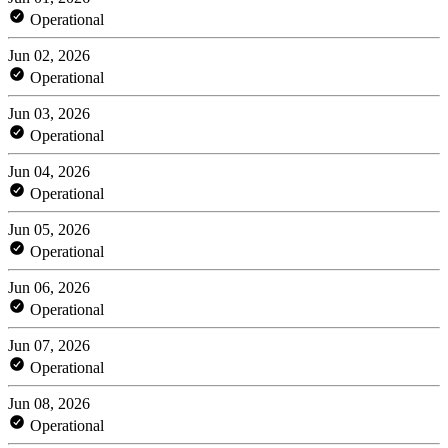
Operational
Jun 02, 2026
Operational
Jun 03, 2026
Operational
Jun 04, 2026
Operational
Jun 05, 2026
Operational
Jun 06, 2026
Operational
Jun 07, 2026
Operational
Jun 08, 2026
Operational