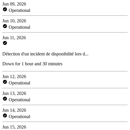
Jun 09, 2026
Operational
Jun 10, 2026
Operational
Jun 11, 2026
Détection d'un incident de disponibilité lors d...
Down for 1 hour and 30 minutes
Jun 12, 2026
Operational
Jun 13, 2026
Operational
Jun 14, 2026
Operational
Jun 15, 2026