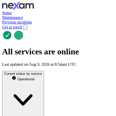
Status
Maintenance
Previous incidents
Get in touch
All services are online
Last updated on Aug 9, 2026 at 8:54am UTC
Current status by service
Operational