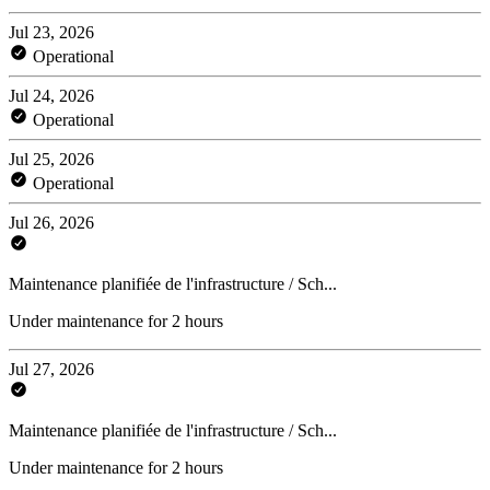
Jul 23, 2026
Operational
Jul 24, 2026
Operational
Jul 25, 2026
Operational
Jul 26, 2026
Maintenance planifiée de l'infrastructure / Sch...
Under maintenance for 2 hours
Jul 27, 2026
Maintenance planifiée de l'infrastructure / Sch...
Under maintenance for 2 hours