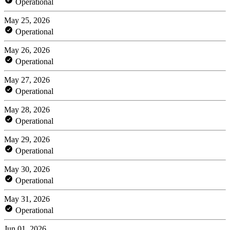
Operational
May 25, 2026
Operational
May 26, 2026
Operational
May 27, 2026
Operational
May 28, 2026
Operational
May 29, 2026
Operational
May 30, 2026
Operational
May 31, 2026
Operational
Jun 01, 2026